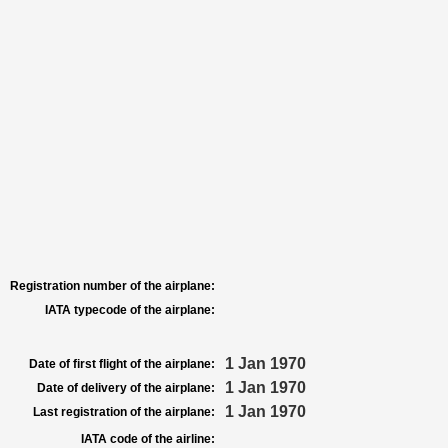
Registration number of the airplane:
IATA typecode of the airplane:
1 Jan 1970
Date of first flight of the airplane:
1 Jan 1970
Date of delivery of the airplane:
1 Jan 1970
Last registration of the airplane:
IATA code of the airline: