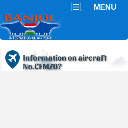
MENU
Information on aircraft
No.CFMZD?