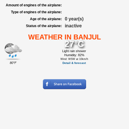
Amount of engines of the airplane:
Type of engines of the airplane:
0 year(s)
Age of the airplane:
inactive
Status of the airplane:
WEATHER IN BANJUL
27°C
Light rain shower
Humidity: 82%
Wind: WSW at 10km/h
80°F
Detail & forecast