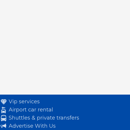
Vip services
Airport car rental
Shuttles & private transfers
Advertise With Us