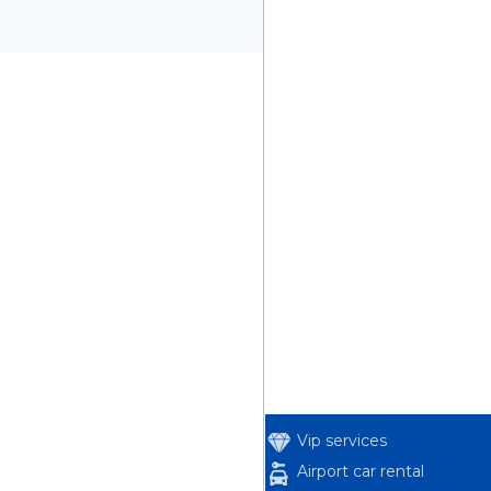
Vip services
Airport car rental