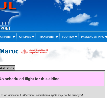
 AIRPORT
AIRLINES
TRANSPORT
TOURISM
PASSENGER INFO
r Maroc
statistics
No scheduled flight for this airline
n as an indication. Furthermore, codeshared flights may not be displayed.