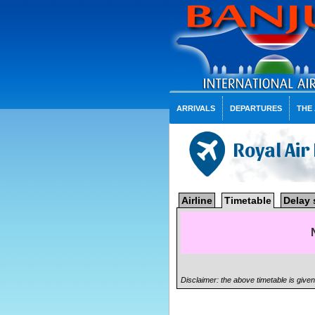
ARRIVALS
DEPARTURES
THE
Royal Ai
Airline
Timetable
Delay 
Disclaimer: the above timetable is give