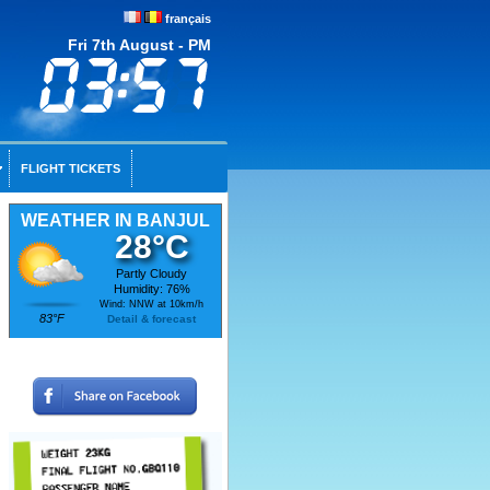
français
Fri 7th August - PM
FLIGHT TICKETS
WEATHER IN BANJUL
28°C
Partly Cloudy
Humidity: 76%
Wind: NNW at 10km/h
83°F
Detail & forecast