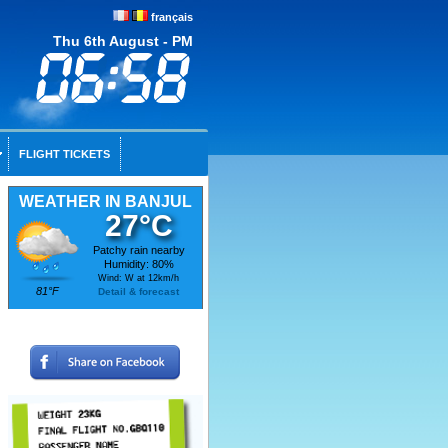
français
Thu 6th August - PM
FLIGHT TICKETS
WEATHER IN BANJUL
27°C
Patchy rain nearby
Humidity: 80%
Wind: W at 12km/h
81°F
Detail & forecast