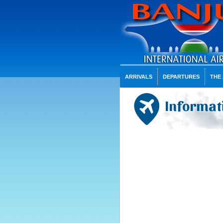
ARRIVALS
DEPARTURES
THE
Informati