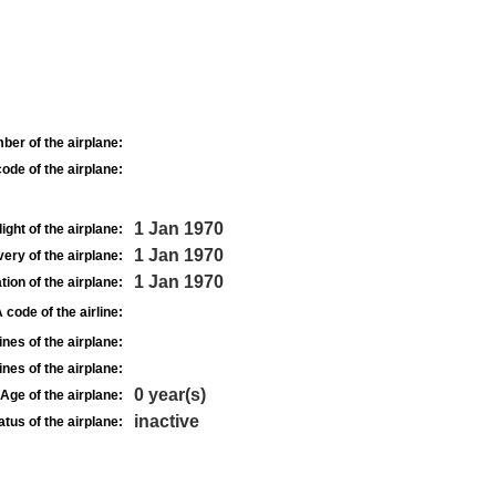
ber of the airplane:
ode of the airplane:
1 Jan 1970
light of the airplane:
1 Jan 1970
very of the airplane:
1 Jan 1970
tion of the airplane:
 code of the airline:
nes of the airplane:
nes of the airplane:
0 year(s)
Age of the airplane:
inactive
atus of the airplane: