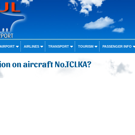
 AIRPORT
AIRLINES
TRANSPORT
TOURISM
PASSENGER INFO
on on aircraft No.TCLKA?