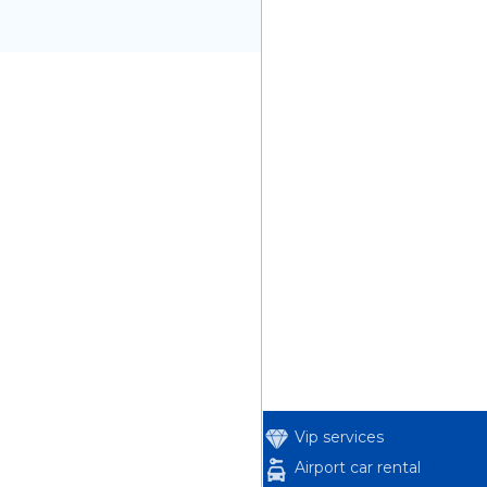
Vip services
Airport car rental