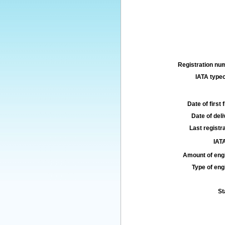
Registration num
IATA typec
Date of first f
Date of deli
Last registra
IATA
Amount of engi
Type of engi
St