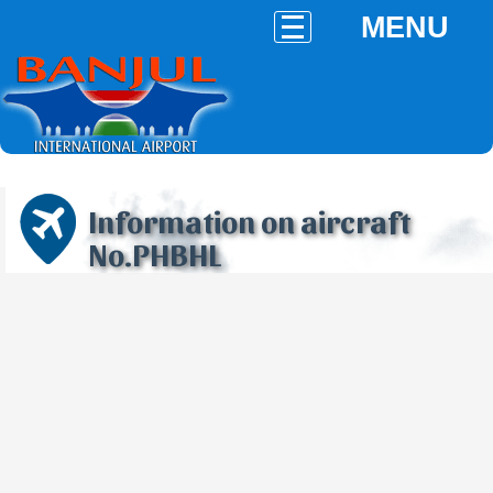
MENU
Information on aircraft
No.PHBHL