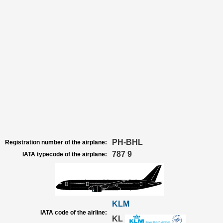
PH-BHL
Registration number of the airplane:
787 9
IATA typecode of the airplane:
KLM
IATA code of the airline:
KL