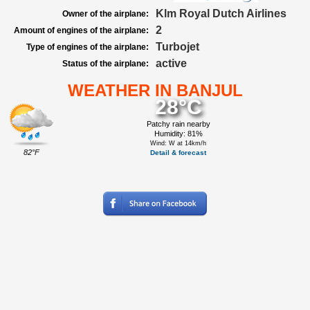
Klm Royal Dutch Airlines
Owner of the airplane:
2
Amount of engines of the airplane:
Turbojet
Type of engines of the airplane:
active
Status of the airplane:
WEATHER IN BANJUL
28°C
Patchy rain nearby
Humidity: 81%
Wind: W at 14km/h
82°F
Detail & forecast