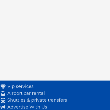
Vip services
Airport car rental
Shuttles & private transfers
Advertise With Us