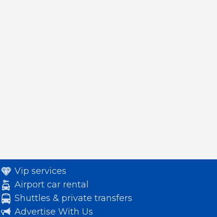
Vip services
Airport car rental
Shuttles & private transfers
Advertise With Us