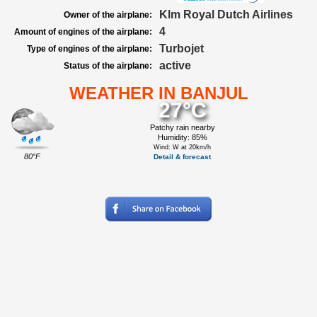
Klm Royal Dutch Airlines
Owner of the airplane:
4
Amount of engines of the airplane:
Turbojet
Type of engines of the airplane:
active
Status of the airplane:
WEATHER IN BANJUL
27°C
Patchy rain nearby
Humidity: 85%
Wind: W at 20km/h
80°F
Detail & forecast