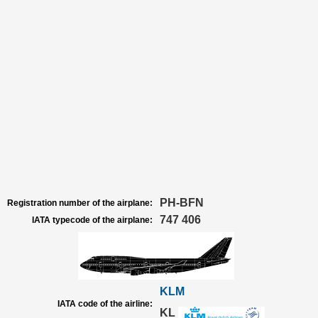
PH-BFN
Registration number of the airplane:
747 406
IATA typecode of the airplane:
KLM
IATA code of the airline:
KL