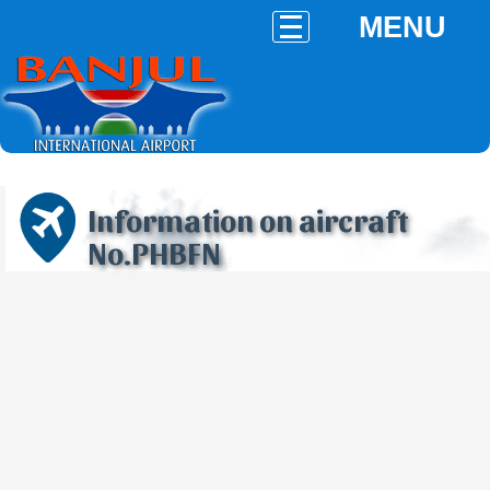
MENU
Information on aircraft
No.PHBFN