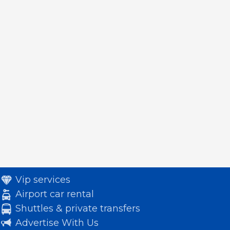
Vip services
Airport car rental
Shuttles & private transfers
Advertise With Us