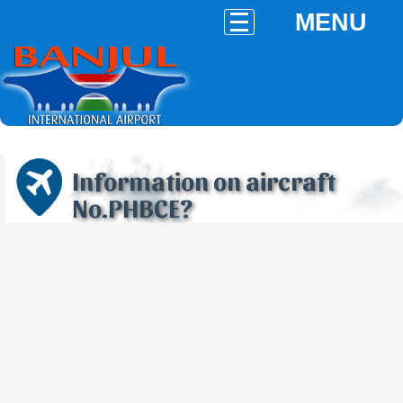
MENU
Information on aircraft
No.PHBCE?