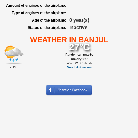
Amount of engines of the airplane:
Type of engines of the airplane:
0 year(s)
Age of the airplane:
inactive
Status of the airplane:
WEATHER IN BANJUL
27°C
Patchy rain nearby
Humidity: 80%
Wind: W at 12km/h
81°F
Detail & forecast