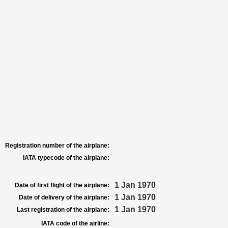
Registration number of the airplane:
IATA typecode of the airplane:
1 Jan 1970
Date of first flight of the airplane:
1 Jan 1970
Date of delivery of the airplane:
1 Jan 1970
Last registration of the airplane:
IATA code of the airline: