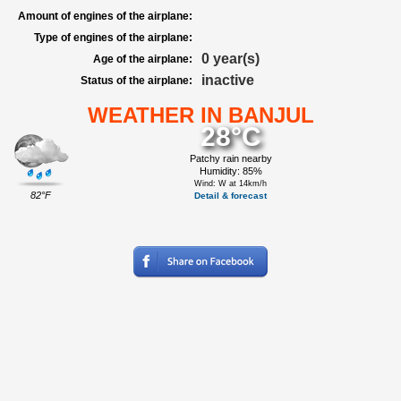
Amount of engines of the airplane:
Type of engines of the airplane:
0 year(s)
Age of the airplane:
inactive
Status of the airplane:
WEATHER IN BANJUL
28°C
Patchy rain nearby
Humidity: 85%
Wind: W at 14km/h
82°F
Detail & forecast