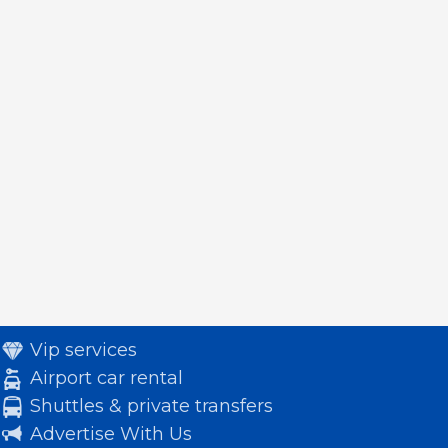
Vip services
Airport car rental
Shuttles & private transfers
Advertise With Us