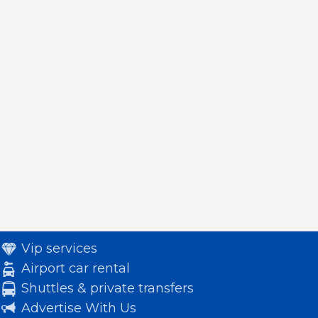
Vip services
Airport car rental
Shuttles & private transfers
Advertise With Us