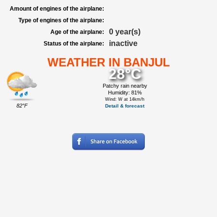
Amount of engines of the airplane:
Type of engines of the airplane:
0 year(s)
Age of the airplane:
inactive
Status of the airplane:
WEATHER IN BANJUL
28°C
Patchy rain nearby
Humidity: 81%
Wind: W at 14km/h
82°F
Detail & forecast