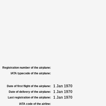
Registration number of the airplane:
IATA typecode of the airplane:
1 Jan 1970
Date of first flight of the airplane:
1 Jan 1970
Date of delivery of the airplane:
1 Jan 1970
Last registration of the airplane:
IATA code of the airline: