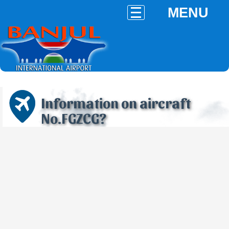
MENU
Information on aircraft
No.FGZCG?