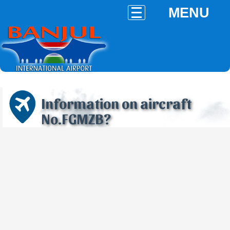
MENU
Information on aircraft
No.FGMZB?