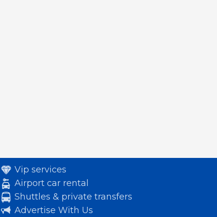
Vip services
Airport car rental
Shuttles & private transfers
Advertise With Us