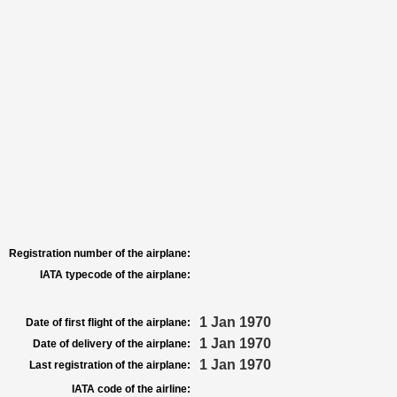
Registration number of the airplane:
IATA typecode of the airplane:
1 Jan 1970
Date of first flight of the airplane:
1 Jan 1970
Date of delivery of the airplane:
1 Jan 1970
Last registration of the airplane:
IATA code of the airline: