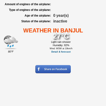
Amount of engines of the airplane:
Type of engines of the airplane:
0 year(s)
Age of the airplane:
inactive
Status of the airplane:
WEATHER IN BANJUL
27°C
Light rain shower
Humidity: 82%
Wind: WSW at 10km/h
80°F
Detail & forecast