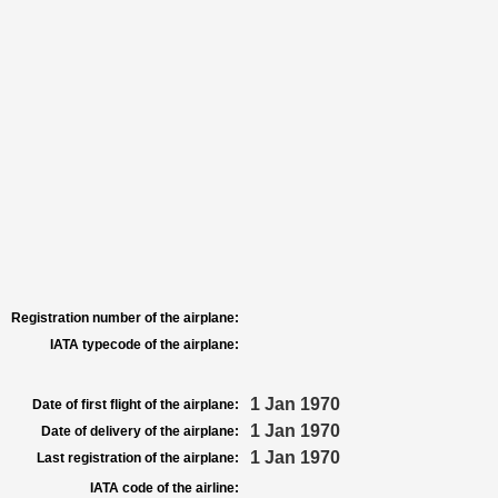
Registration number of the airplane:
IATA typecode of the airplane:
1 Jan 1970
Date of first flight of the airplane:
1 Jan 1970
Date of delivery of the airplane:
1 Jan 1970
Last registration of the airplane:
IATA code of the airline: