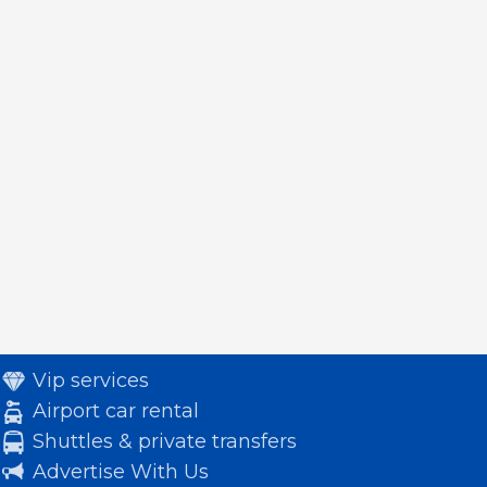
Vip services
Airport car rental
Shuttles & private transfers
Advertise With Us