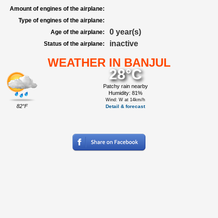
Amount of engines of the airplane:
Type of engines of the airplane:
0 year(s)
Age of the airplane:
inactive
Status of the airplane:
WEATHER IN BANJUL
28°C
Patchy rain nearby
Humidity: 81%
Wind: W at 14km/h
82°F
Detail & forecast