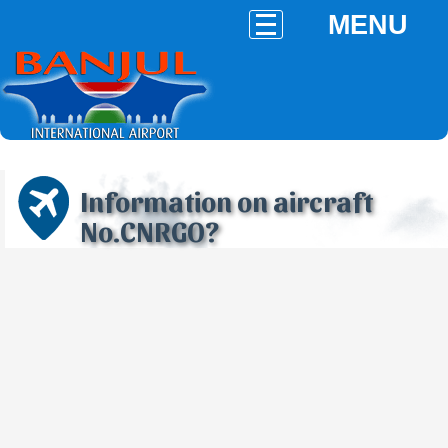
MENU
Information on aircraft
No.CNRGO?